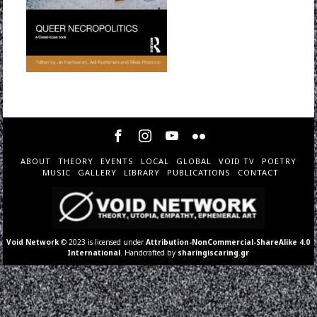
ABOUT
THEORY
EVENTS
LOCAL
GLOBAL
VOID TV
POETRY
MUSIC
GALLERY
LIBRARY
PUBLICATIONS
CONTACT
Void Network
© 2023 is licensed under
Attribution-NonCommercial-ShareAlike 4.0
International
. Handcrafted by
sharingiscaring.gr