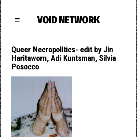
VOID NETWORK
Queer Necropolitics- edit by Jin
Haritaworn, Adi Kuntsman, Silvia
Posocco