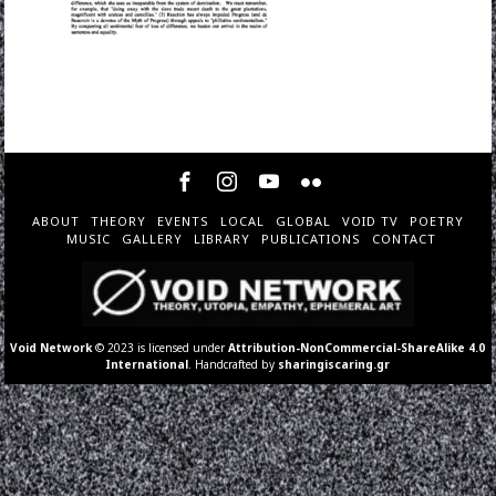
ABOUT
THEORY
EVENTS
LOCAL
GLOBAL
VOID TV
POETRY
MUSIC
GALLERY
LIBRARY
PUBLICATIONS
CONTACT
Void Network
© 2023 is licensed under
Attribution-NonCommercial-ShareAlike 4.0
International
. Handcrafted by
sharingiscaring.gr