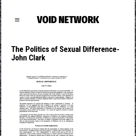
VOID NETWORK
The Politics of Sexual Difference-
John Clark