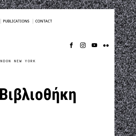
PUBLICATIONS
CONTACT
ONDON NEW YORK
 Βιβλιοθήκη