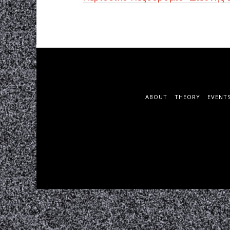
ABOUT
THEORY
EVENT