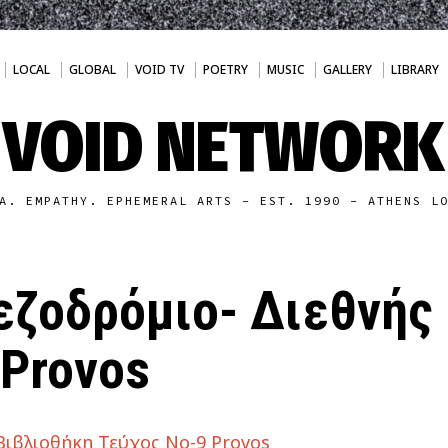
LOCAL
GLOBAL
VOID TV
POETRY
MUSIC
GALLERY
LIBRARY
VOID NETWORK
A. EMPATHY. EPHEMERAL ARTS - EST. 1990 - ATHENS L
εζοδρόμιο- Διεθνής
 Provos
Βιβλιοθήκη Τεύχος Νο-9 Provos