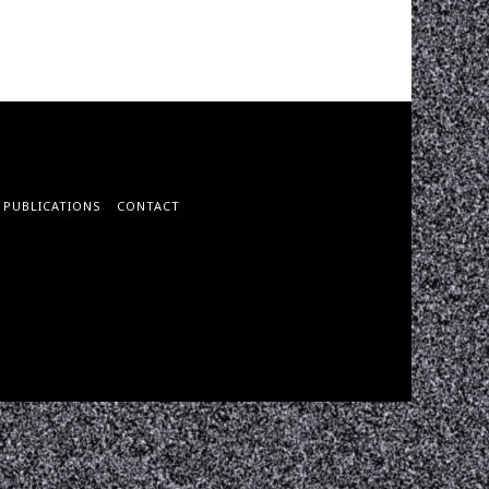
PUBLICATIONS
CONTACT