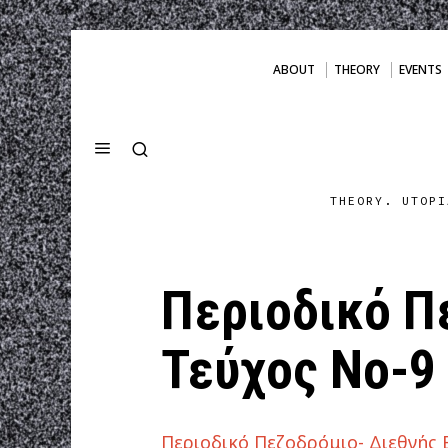
ABOUT
THEORY
EVENTS
THEORY. UTOPI
Περιοδικό Π
Τεύχος Νο-9
Περιοδικό Πεζοδρόμιο- Διεθνής 