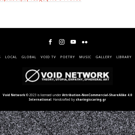
S
LOCAL
GLOBAL
VOID TV
POETRY
MUSIC
GALLERY
LIBRARY
Void Network
© 2023 is licensed under
Attribution-NonCommercial-ShareAlike 4.0
International
. Handcrafted by
sharingiscaring.gr