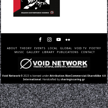
ABOUT
THEORY
EVENTS
LOCAL
GLOBAL
VOID TV
POETRY
MUSIC
GALLERY
LIBRARY
PUBLICATIONS
CONTACT
Void Network
© 2023 is licensed under
Attribution-NonCommercial-ShareAlike 4.0
International
. Handcrafted by
sharingiscaring.gr