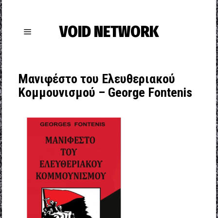
VOID NETWORK
Μανιφέστο του Ελευθεριακού
Κομμουνισμού – George Fontenis