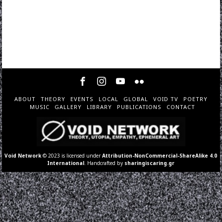
ABOUT
THEORY
EVENTS
LOCAL
GLOBAL
VOID TV
POETRY
MUSIC
GALLERY
LIBRARY
PUBLICATIONS
CONTACT
Void Network
© 2023 is licensed under
Attribution-NonCommercial-ShareAlike 4.0
International
. Handcrafted by
sharingiscaring.gr