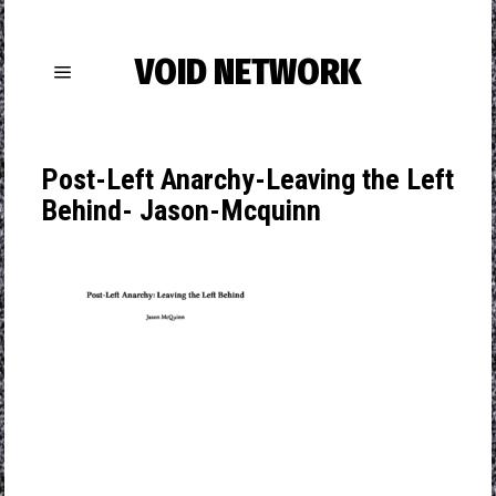
VOID NETWORK
Post-Left Anarchy-Leaving the Left
Behind- Jason-Mcquinn