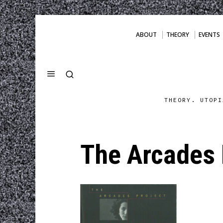
ABOUT
THEORY
EVENTS
THEORY. UTOPI
The Arcades 