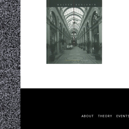
ABOUT
THEORY
EVENT