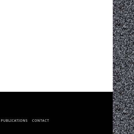
PUBLICATIONS
CONTACT