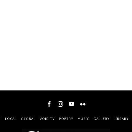
S
LOCAL
GLOBAL
VOID TV
POETRY
MUSIC
GALLERY
LIBRARY