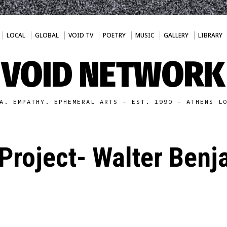
LOCAL
GLOBAL
VOID TV
POETRY
MUSIC
GALLERY
LIBRARY
VOID NETWORK
A. EMPATHY. EPHEMERAL ARTS - EST. 1990 - ATHENS L
Project- Walter Benj