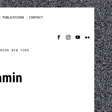
PUBLICATIONS
CONTACT
ONDON NEW YORK
amin