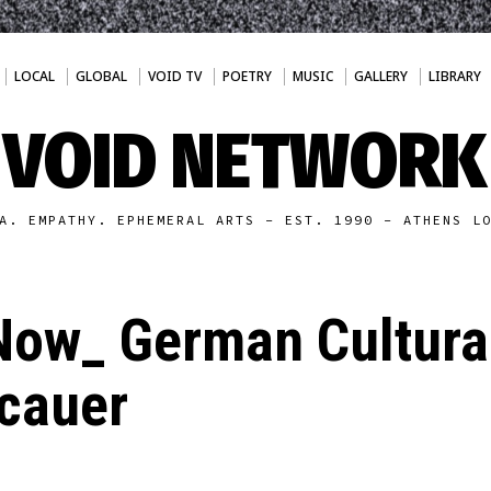
LOCAL
GLOBAL
VOID TV
POETRY
MUSIC
GALLERY
LIBRARY
VOID NETWORK
A. EMPATHY. EPHEMERAL ARTS - EST. 1990 - ATHENS L
ow_ German Cultural
acauer