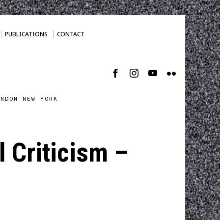
PUBLICATIONS
CONTACT
ONDON NEW YORK
 Criticism –