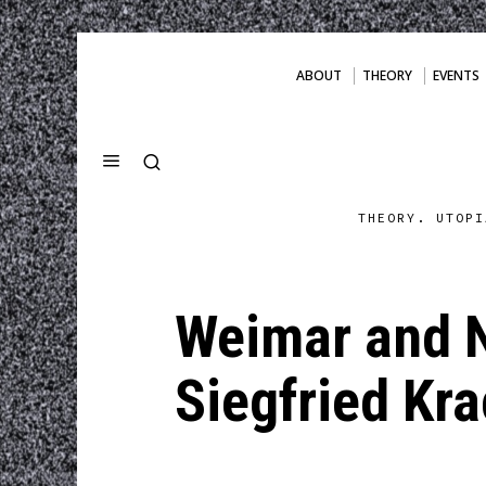
ABOUT
THEORY
EVENTS
THEORY. UTOPI
Weimar and N
Siegfried Kr