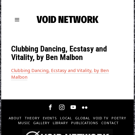
VOID NETWORK
Clubbing Dancing, Ecstasy and
Vitality, by Ben Malbon
Clubbing Dancing, Ecstasy and Vitality, by Ben
Malbon
ABOUT
THEORY
EVENTS
LOCAL
GLOBAL
VOID TV
POETRY
MUSIC
GALLERY
LIBRARY
PUBLICATIONS
CONTACT