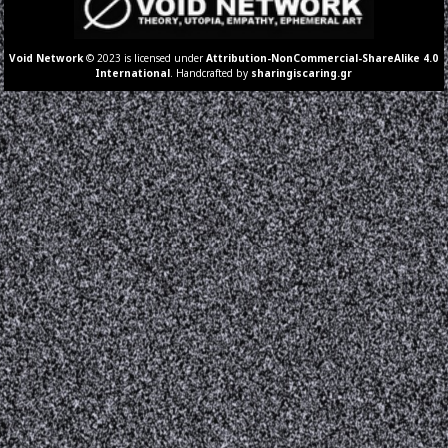
Void Network
© 2023 is licensed under
Attribution-NonCommercial-ShareAlike 4.0
International
. Handcrafted by
sharingiscaring.gr