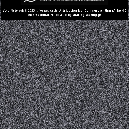
Void Network
© 2023 is licensed under
Attribution-NonCommercial-ShareAlike 4.0
International
. Handcrafted by
sharingiscaring.gr