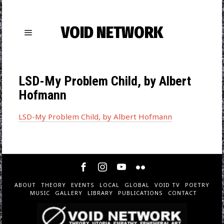
VOID NETWORK
LSD-My Problem Child, by Albert
Hofmann
LSD-My Problem Child, by Albert Hofmann
ABOUT
THEORY
EVENTS
LOCAL
GLOBAL
VOID TV
POETRY
MUSIC
GALLERY
LIBRARY
PUBLICATIONS
CONTACT