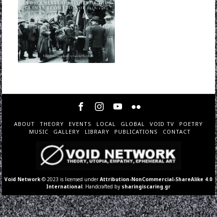
ABOUT
THEORY
EVENTS
LOCAL
GLOBAL
VOID TV
POETRY
MUSIC
GALLERY
LIBRARY
PUBLICATIONS
CONTACT
Void Network
© 2023 is licensed under
Attribution-NonCommercial-ShareAlike 4.0
International
. Handcrafted by
sharingiscaring.gr