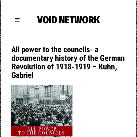
VOID NETWORK
All power to the councils- a
documentary history of the German
Revolution of 1918-1919 – Kuhn,
Gabriel