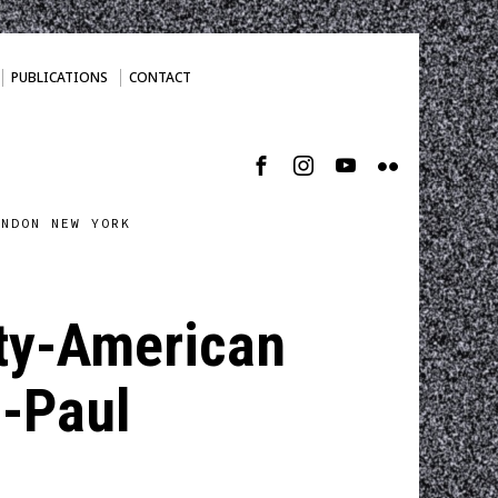
PUBLICATIONS
CONTACT
ONDON NEW YORK
ity-American
 -Paul