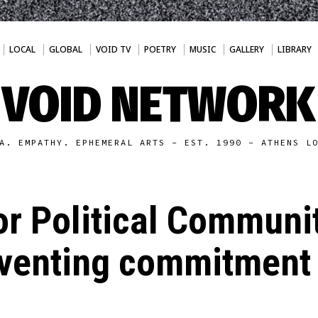
LOCAL
GLOBAL
VOID TV
POETRY
MUSIC
GALLERY
LIBRARY
VOID NETWORK
A. EMPATHY. EPHEMERAL ARTS - EST. 1990 - ATHENS L
or Political Commun
inventing commitment