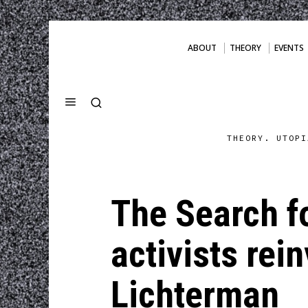
ABOUT
THEORY
EVENTS
THEORY. UTOPI
The Search f
activists re
Lichterman