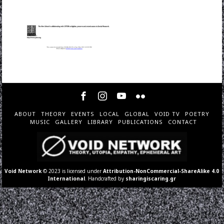
ABOUT
THEORY
EVENTS
LOCAL
GLOBAL
VOID TV
POETRY
MUSIC
GALLERY
LIBRARY
PUBLICATIONS
CONTACT
Void Network
© 2023 is licensed under
Attribution-NonCommercial-ShareAlike 4.0
International
. Handcrafted by
sharingiscaring.gr