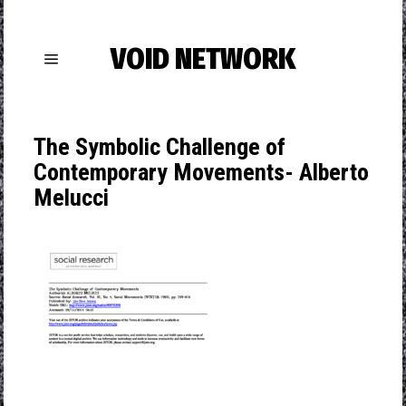
VOID NETWORK
The Symbolic Challenge of
Contemporary Movements- Alberto
Melucci