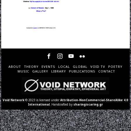
ABOUT
THEORY
EVENTS
LOCAL
GLOBAL
VOID TV
POETRY
MUSIC
GALLERY
LIBRARY
PUBLICATIONS
CONTACT
Void Network
© 2023 is licensed under
Attribution-NonCommercial-ShareAlike 4.0
International
. Handcrafted by
sharingiscaring.gr