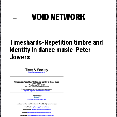
VOID NETWORK
Timeshards-Repetition timbre and
identity in dance music-Peter-
Jowers