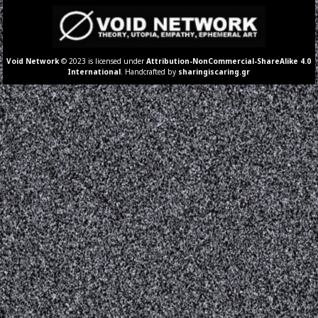
Void Network
© 2023 is licensed under
Attribution-NonCommercial-ShareAlike 4.0
International
. Handcrafted by
sharingiscaring.gr