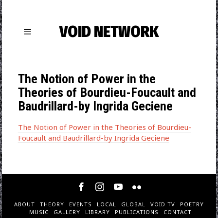
VOID NETWORK
The Notion of Power in the
Theories of Bourdieu-Foucault and
Baudrillard-by Ingrida Geciene
The Notion of Power in the Theories of Bourdieu-
Foucault and Baudrillard-by Ingrida Geciene
ABOUT
THEORY
EVENTS
LOCAL
GLOBAL
VOID TV
POETRY
MUSIC
GALLERY
LIBRARY
PUBLICATIONS
CONTACT