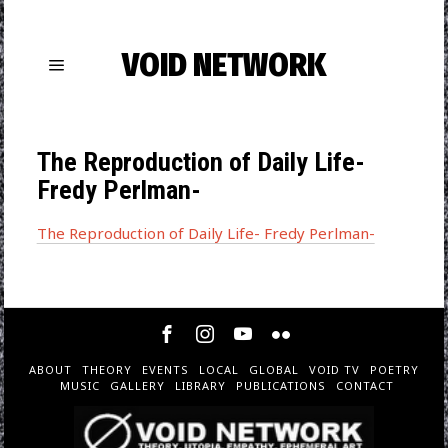
VOID NETWORK
The Reproduction of Daily Life-
Fredy Perlman-
The Reproduction of Daily Life- Fredy Perlman-
ABOUT
THEORY
EVENTS
LOCAL
GLOBAL
VOID TV
POETRY
MUSIC
GALLERY
LIBRARY
PUBLICATIONS
CONTACT