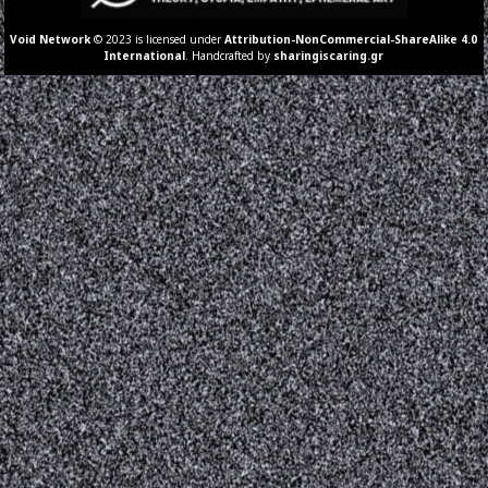
Void Network
© 2023 is licensed under
Attribution-NonCommercial-ShareAlike 4.0
International
. Handcrafted by
sharingiscaring.gr