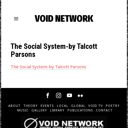
VOID NETWORK
The Social System-by Talcott
Parsons
The Social System-by Talcott Parsons
ABOUT
THEORY
EVENTS
LOCAL
GLOBAL
VOID TV
POETRY
MUSIC
GALLERY
LIBRARY
PUBLICATIONS
CONTACT