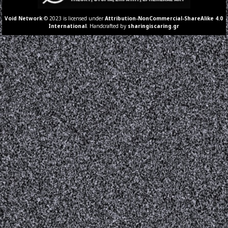
Void Network
© 2023 is licensed under
Attribution-NonCommercial-ShareAlike 4.0
International
. Handcrafted by
sharingiscaring.gr