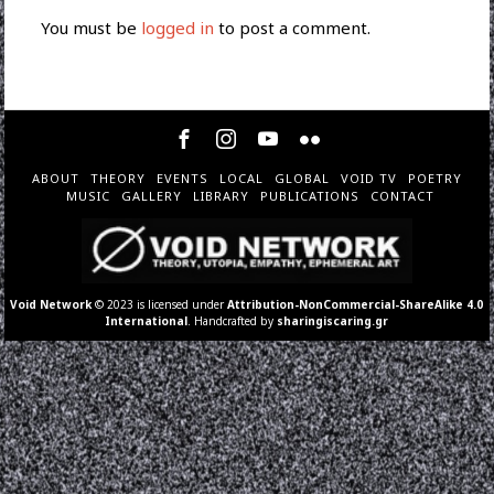
You must be
logged in
to post a comment.
ABOUT
THEORY
EVENTS
LOCAL
GLOBAL
VOID TV
POETRY
MUSIC
GALLERY
LIBRARY
PUBLICATIONS
CONTACT
Void Network
© 2023 is licensed under
Attribution-NonCommercial-ShareAlike 4.0
International
. Handcrafted by
sharingiscaring.gr