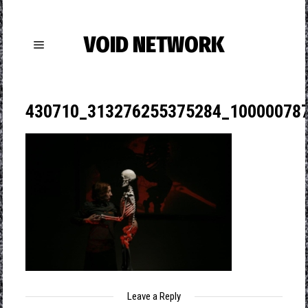
VOID NETWORK
430710_313276255375284_10000078
Leave a Reply