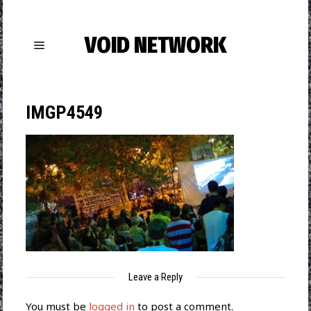
VOID NETWORK
IMGP4549
Leave a Reply
You must be
logged in
to post a comment.