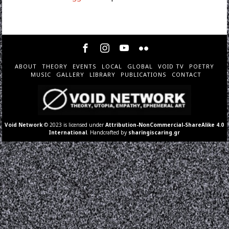
ABOUT
THEORY
EVENTS
LOCAL
GLOBAL
VOID TV
POETRY
MUSIC
GALLERY
LIBRARY
PUBLICATIONS
CONTACT
Void Network
© 2023 is licensed under
Attribution-NonCommercial-ShareAlike 4.0
International
. Handcrafted by
sharingiscaring.gr