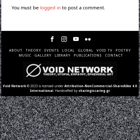
You must be
logged in
to post a comment.
ABOUT
THEORY
EVENTS
LOCAL
GLOBAL
VOID TV
POETRY
MUSIC
GALLERY
LIBRARY
PUBLICATIONS
CONTACT
Void Network
© 2023 is licensed under
Attribution-NonCommercial-ShareAlike 4.0
International
. Handcrafted by
sharingiscaring.gr