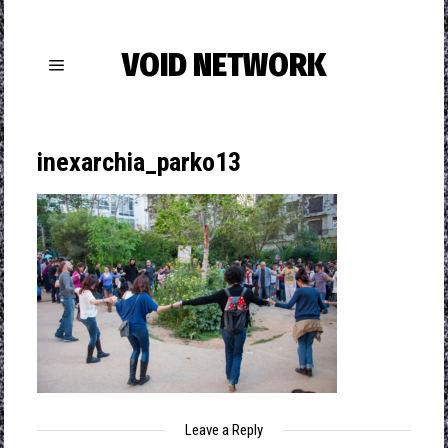
VOID NETWORK
inexarchia_parko13
Leave a Reply