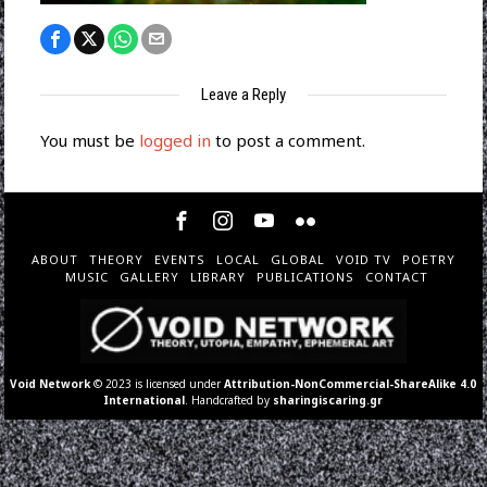
Leave a Reply
You must be
logged in
to post a comment.
ABOUT
THEORY
EVENTS
LOCAL
GLOBAL
VOID TV
POETRY
MUSIC
GALLERY
LIBRARY
PUBLICATIONS
CONTACT
Void Network
© 2023 is licensed under
Attribution-NonCommercial-ShareAlike 4.0
International
. Handcrafted by
sharingiscaring.gr