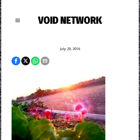
VOID NETWORK
July 20, 2016