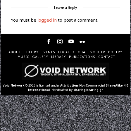
Leave a Reply
You must be
logged in
to post a comment.
ABOUT
THEORY
EVENTS
LOCAL
GLOBAL
VOID TV
POETRY
MUSIC
GALLERY
LIBRARY
PUBLICATIONS
CONTACT
Void Network
© 2023 is licensed under
Attribution-NonCommercial-ShareAlike 4.0
International
. Handcrafted by
sharingiscaring.gr