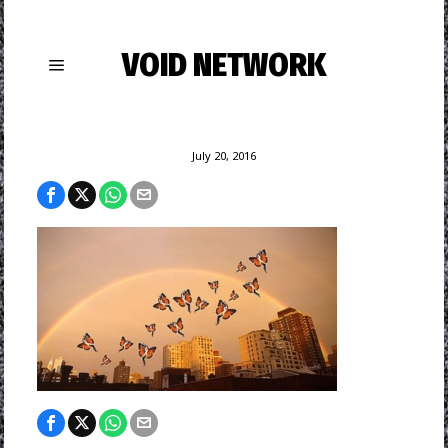
VOID NETWORK
July 20, 2016