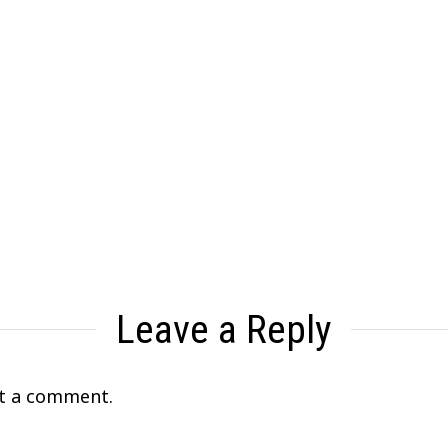
Leave a Reply
t a comment.