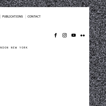
PUBLICATIONS
CONTACT
ONDON NEW YORK