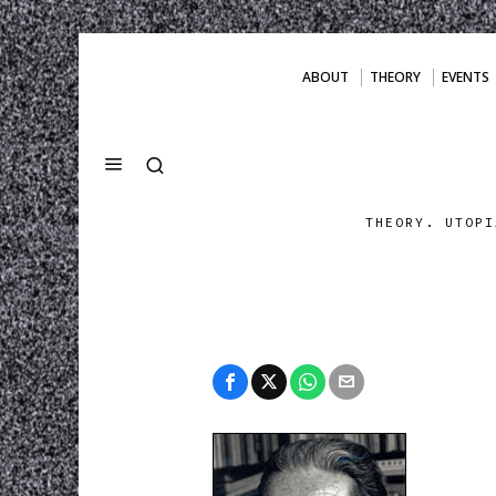
ABOUT
THEORY
EVENTS
THEORY. UTOPI