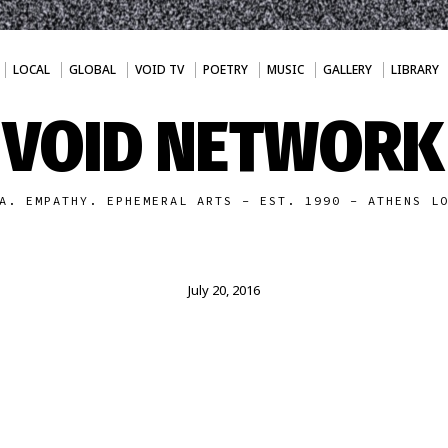
LOCAL
GLOBAL
VOID TV
POETRY
MUSIC
GALLERY
LIBRARY
VOID NETWORK
A. EMPATHY. EPHEMERAL ARTS - EST. 1990 - ATHENS L
July 20, 2016