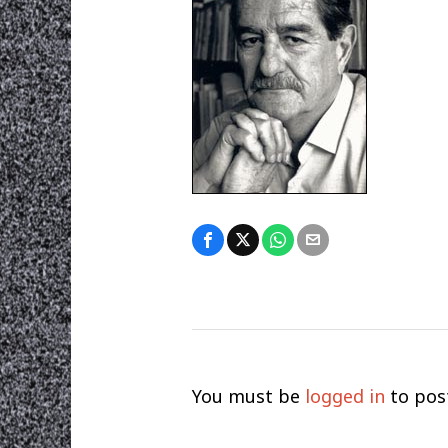
You must be
logged in
to pos