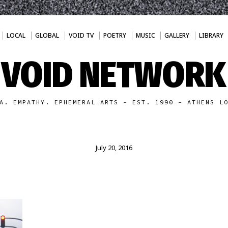
LOCAL
GLOBAL
VOID TV
POETRY
MUSIC
GALLERY
LIBRARY
VOID NETWORK
A. EMPATHY. EPHEMERAL ARTS - EST. 1990 - ATHENS L
July 20, 2016