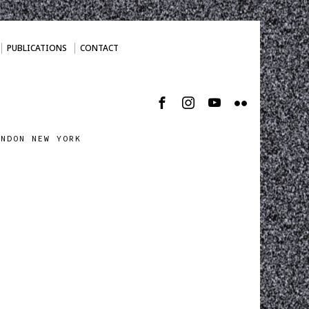
PUBLICATIONS
CONTACT
ONDON NEW YORK