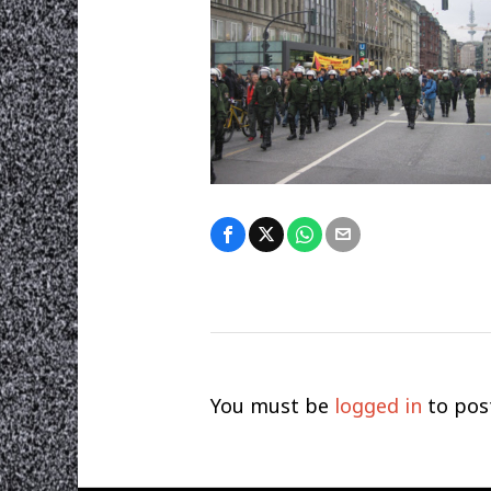
You must be
logged in
to pos