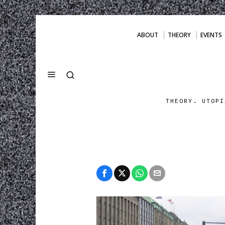
ABOUT
THEORY
EVENTS
THEORY. UTOPI