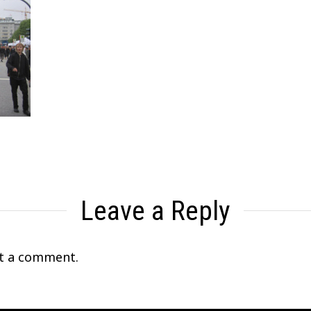
Leave a Reply
t a comment.