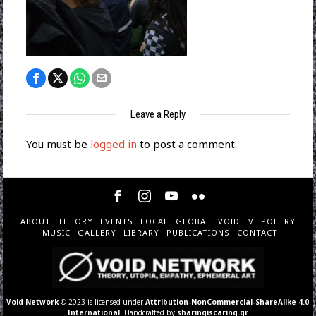
Leave a Reply
You must be
logged in
to post a comment.
ABOUT
THEORY
EVENTS
LOCAL
GLOBAL
VOID TV
POETRY
MUSIC
GALLERY
LIBRARY
PUBLICATIONS
CONTACT
Void Network
© 2023 is licensed under
Attribution-NonCommercial-ShareAlike 4.0
International
. Handcrafted by
sharingiscaring.gr