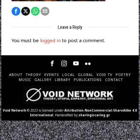
Leave a Reply
You must be
logged in
to post a comment.
ABOUT
THEORY
EVENTS
LOCAL
GLOBAL
VOID TV
POETRY
MUSIC
GALLERY
LIBRARY
PUBLICATIONS
CONTACT
Void Network
© 2023 is licensed under
Attribution-NonCommercial-ShareAlike 4.0
International
. Handcrafted by
sharingiscaring.gr