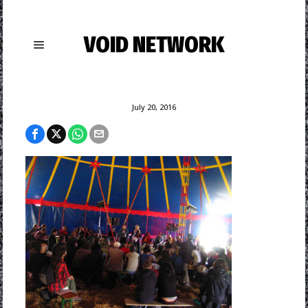
VOID NETWORK
July 20, 2016