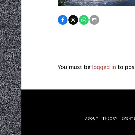
You must be
logged in
to pos
ABOUT
THEORY
EVENT