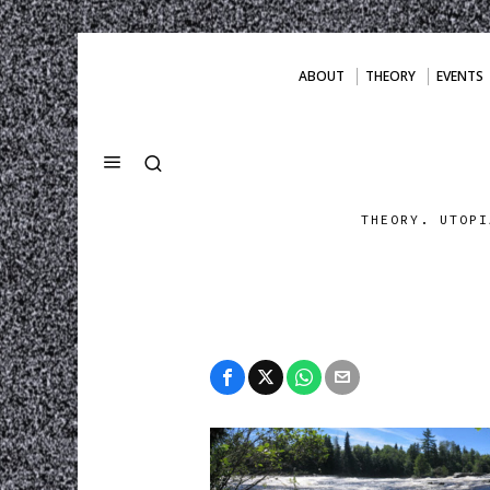
ABOUT
THEORY
EVENTS
THEORY. UTOPI