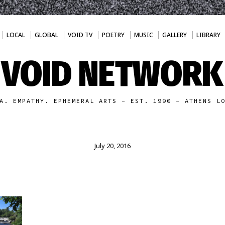
LOCAL
GLOBAL
VOID TV
POETRY
MUSIC
GALLERY
LIBRARY
VOID NETWORK
A. EMPATHY. EPHEMERAL ARTS - EST. 1990 - ATHENS L
July 20, 2016