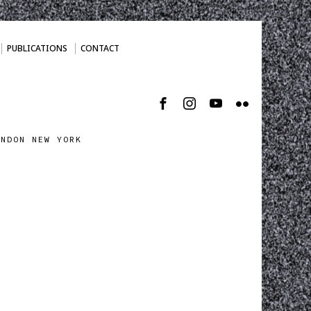
PUBLICATIONS
CONTACT
ONDON NEW YORK