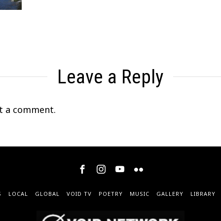
Leave a Reply
t a comment.
S
LOCAL
GLOBAL
VOID TV
POETRY
MUSIC
GALLERY
LIBRARY