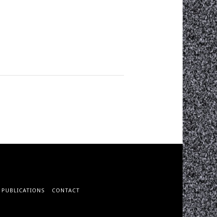
PUBLICATIONS
CONTACT