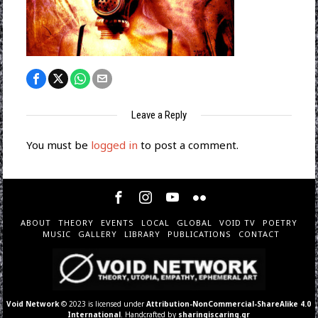
Leave a Reply
You must be
logged in
to post a comment.
ABOUT
THEORY
EVENTS
LOCAL
GLOBAL
VOID TV
POETRY
MUSIC
GALLERY
LIBRARY
PUBLICATIONS
CONTACT
Void Network
© 2023 is licensed under
Attribution-NonCommercial-ShareAlike 4.0
International
. Handcrafted by
sharingiscaring.gr