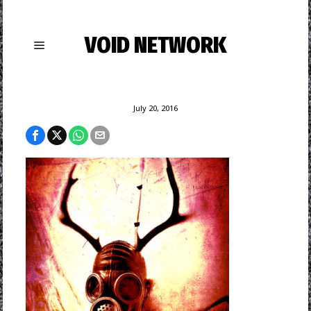
VOID NETWORK
July 20, 2016