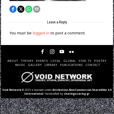
Leave a Reply
You must be
logged in
to post a comment.
ABOUT
THEORY
EVENTS
LOCAL
GLOBAL
VOID TV
POETRY
MUSIC
GALLERY
LIBRARY
PUBLICATIONS
CONTACT
Void Network
© 2023 is licensed under
Attribution-NonCommercial-ShareAlike 4.0
International
. Handcrafted by
sharingiscaring.gr