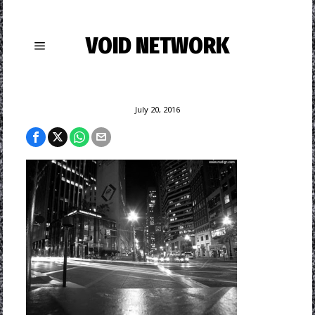
VOID NETWORK
July 20, 2016