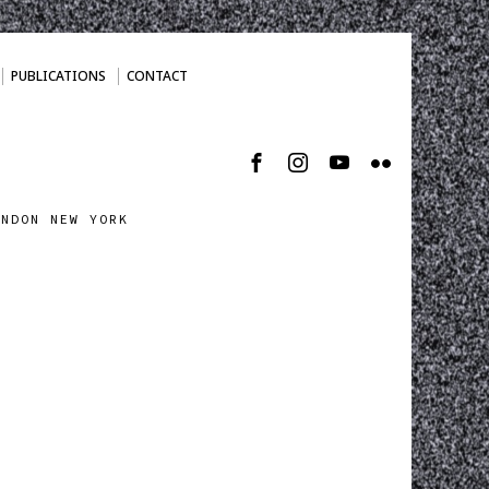
PUBLICATIONS
CONTACT
ONDON NEW YORK