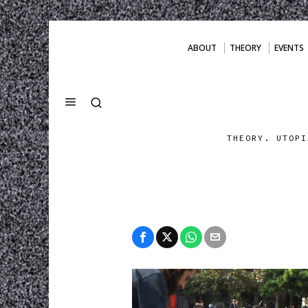
ABOUT
THEORY
EVENTS
THEORY. UTOPI