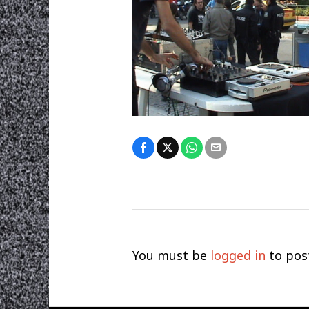
You must be
logged in
to pos