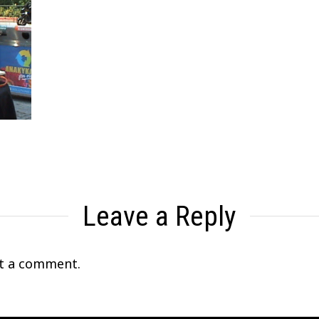
Leave a Reply
t a comment.