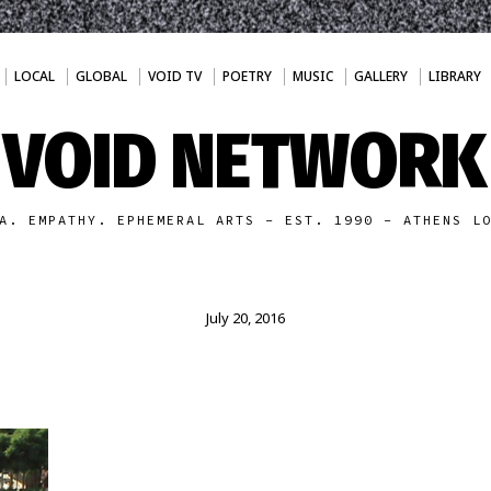
LOCAL
GLOBAL
VOID TV
POETRY
MUSIC
GALLERY
LIBRARY
VOID NETWORK
A. EMPATHY. EPHEMERAL ARTS - EST. 1990 - ATHENS L
July 20, 2016