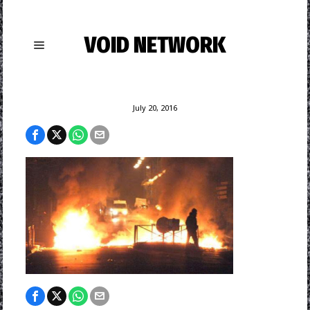
VOID NETWORK
July 20, 2016