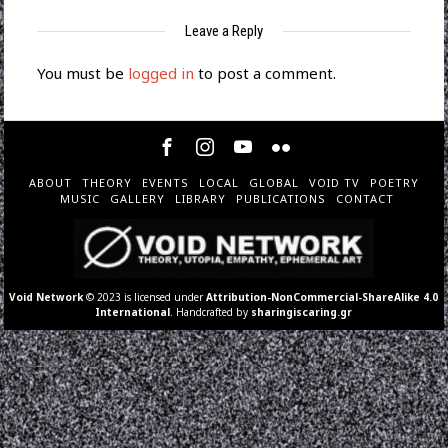
Leave a Reply
You must be
logged in
to post a comment.
ABOUT
THEORY
EVENTS
LOCAL
GLOBAL
VOID TV
POETRY
MUSIC
GALLERY
LIBRARY
PUBLICATIONS
CONTACT
Void Network
© 2023 is licensed under
Attribution-NonCommercial-ShareAlike 4.0
International
. Handcrafted by
sharingiscaring.gr