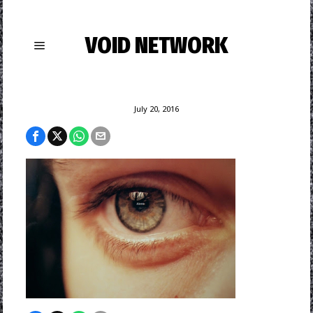
VOID NETWORK
July 20, 2016