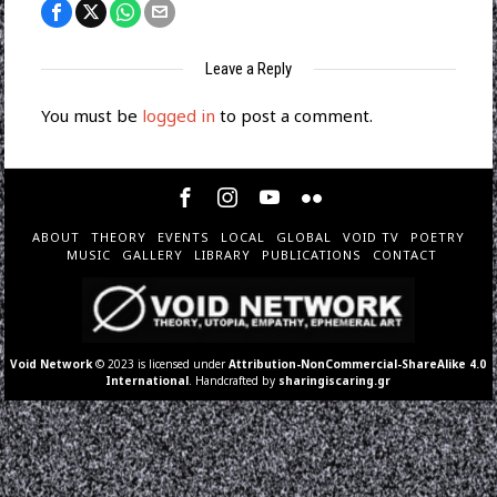
Leave a Reply
You must be
logged in
to post a comment.
ABOUT
THEORY
EVENTS
LOCAL
GLOBAL
VOID TV
POETRY
MUSIC
GALLERY
LIBRARY
PUBLICATIONS
CONTACT
Void Network
© 2023 is licensed under
Attribution-NonCommercial-ShareAlike 4.0
International
. Handcrafted by
sharingiscaring.gr