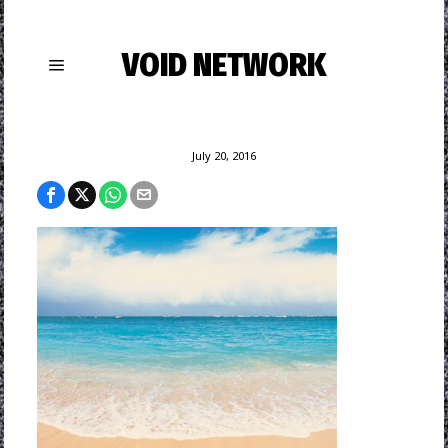
VOID NETWORK
July 20, 2016