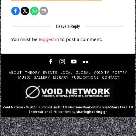
Leave a Reply
You must be
logged in
to post a comment.
ABOUT
THEORY
EVENTS
LOCAL
GLOBAL
VOID TV
POETRY
MUSIC
GALLERY
LIBRARY
PUBLICATIONS
CONTACT
Void Network
© 2023 is licensed under
Attribution-NonCommercial-ShareAlike 4.0
International
. Handcrafted by
sharingiscaring.gr