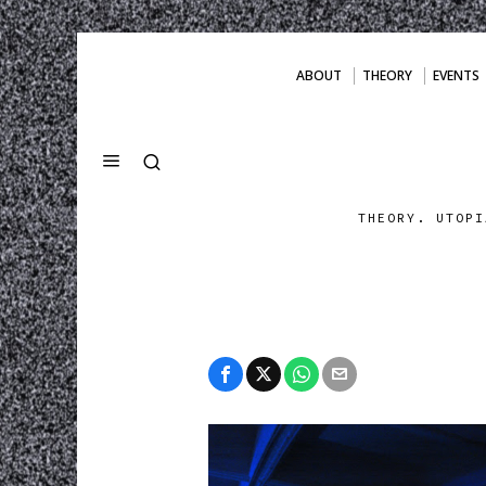
ABOUT
THEORY
EVENTS
THEORY. UTOPI