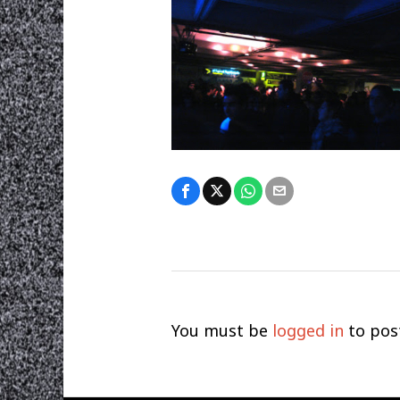
You must be
logged in
to pos