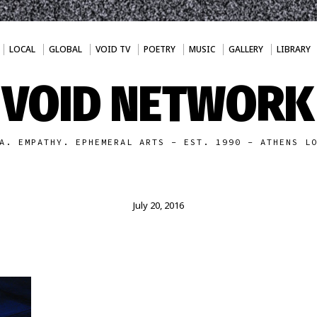
LOCAL
GLOBAL
VOID TV
POETRY
MUSIC
GALLERY
LIBRARY
VOID NETWORK
A. EMPATHY. EPHEMERAL ARTS - EST. 1990 - ATHENS L
July 20, 2016