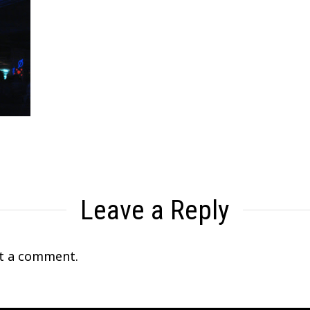
Leave a Reply
t a comment.