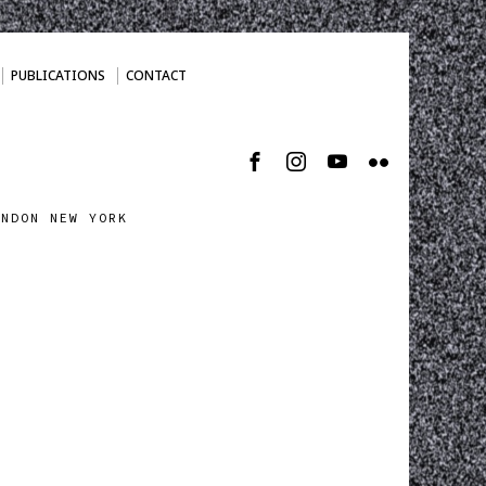
PUBLICATIONS
CONTACT
ONDON NEW YORK