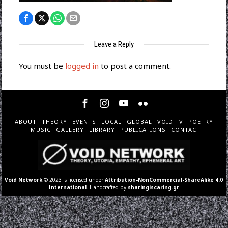
Leave a Reply
You must be
logged in
to post a comment.
ABOUT
THEORY
EVENTS
LOCAL
GLOBAL
VOID TV
POETRY
MUSIC
GALLERY
LIBRARY
PUBLICATIONS
CONTACT
Void Network
© 2023 is licensed under
Attribution-NonCommercial-ShareAlike 4.0
International
. Handcrafted by
sharingiscaring.gr