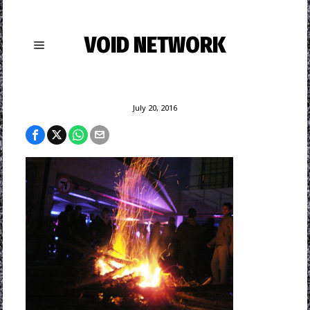
VOID NETWORK
July 20, 2016