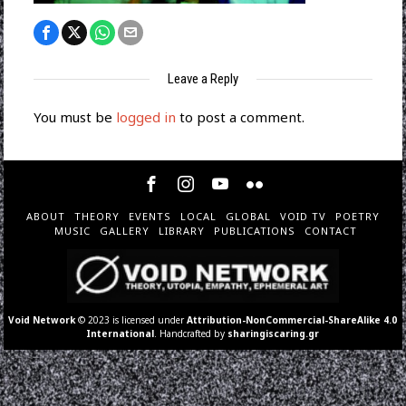
Leave a Reply
You must be
logged in
to post a comment.
ABOUT
THEORY
EVENTS
LOCAL
GLOBAL
VOID TV
POETRY
MUSIC
GALLERY
LIBRARY
PUBLICATIONS
CONTACT
Void Network
© 2023 is licensed under
Attribution-NonCommercial-ShareAlike 4.0
International
. Handcrafted by
sharingiscaring.gr