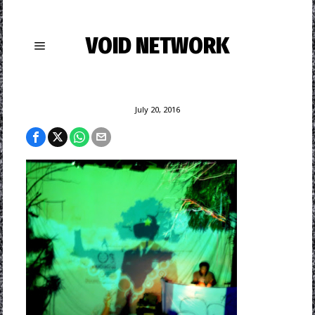
VOID NETWORK
July 20, 2016