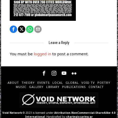
Leave a Reply
You must be
logged in
to post a comment.
ABOUT
THEORY
EVENTS
LOCAL
GLOBAL
VOID TV
POETRY
MUSIC
GALLERY
LIBRARY
PUBLICATIONS
CONTACT
Void Network
© 2023 is licensed under
Attribution-NonCommercial-ShareAlike 4.0
International
. Handcrafted by
sharingiscaring.gr