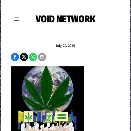
VOID NETWORK
July 20, 2016