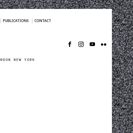
PUBLICATIONS
CONTACT
ONDON NEW YORK