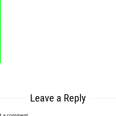
Leave a Reply
t a comment.