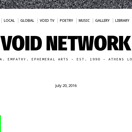
LOCAL
GLOBAL
VOID TV
POETRY
MUSIC
GALLERY
LIBRARY
VOID NETWORK
A. EMPATHY. EPHEMERAL ARTS - EST. 1990 - ATHENS L
July 20, 2016