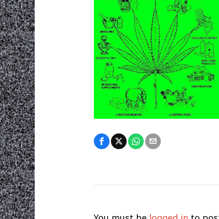
You must be
logged in
to pos