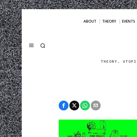
ABOUT
THEORY
EVENTS
THEORY. UTOPI