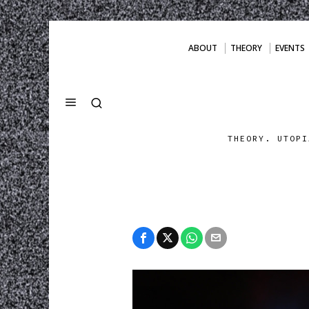
ABOUT
THEORY
EVENTS
THEORY. UTOPI