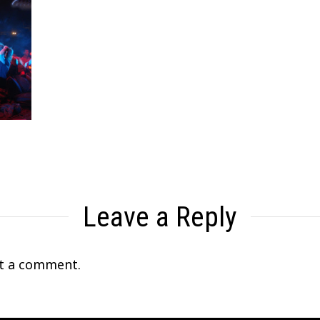
Leave a Reply
t a comment.