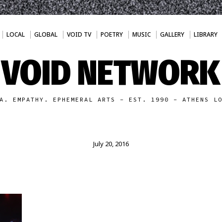
LOCAL
GLOBAL
VOID TV
POETRY
MUSIC
GALLERY
LIBRARY
VOID NETWORK
A. EMPATHY. EPHEMERAL ARTS - EST. 1990 - ATHENS L
July 20, 2016