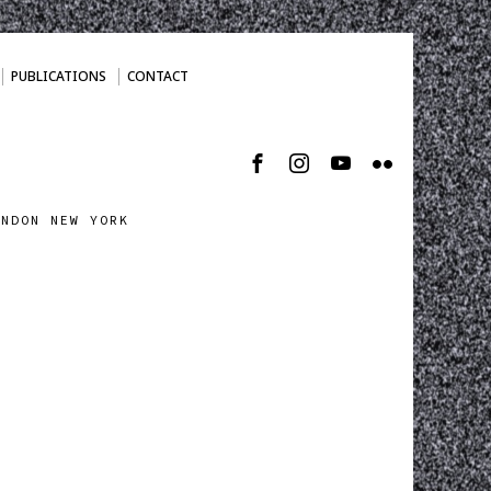
PUBLICATIONS
CONTACT
ONDON NEW YORK