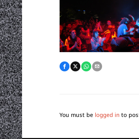
You must be
logged in
to pos