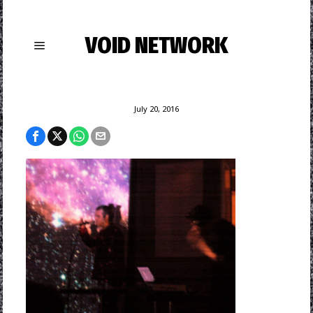
VOID NETWORK
July 20, 2016