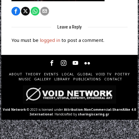
Leave a Reply
You must be
logged in
to post a comment.
ABOUT
THEORY
EVENTS
LOCAL
GLOBAL
VOID TV
POETRY
MUSIC
GALLERY
LIBRARY
PUBLICATIONS
CONTACT
Void Network
© 2023 is licensed under
Attribution-NonCommercial-ShareAlike 4.0
International
. Handcrafted by
sharingiscaring.gr