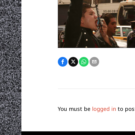
You must be
logged in
to pos