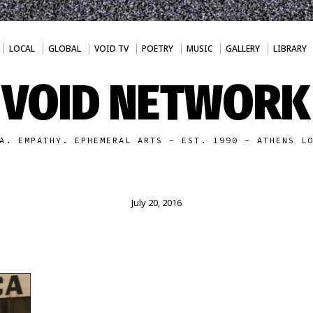
LOCAL
GLOBAL
VOID TV
POETRY
MUSIC
GALLERY
LIBRARY
VOID NETWORK
A. EMPATHY. EPHEMERAL ARTS - EST. 1990 - ATHENS L
July 20, 2016