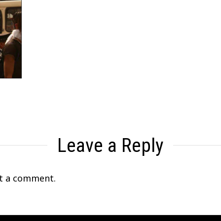
Leave a Reply
t a comment.