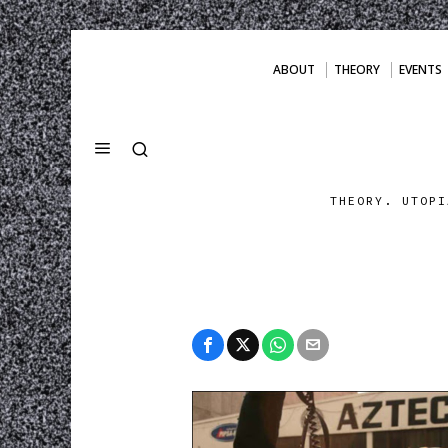
ABOUT
THEORY
EVENTS
THEORY. UTOPI