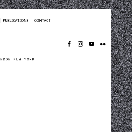
PUBLICATIONS
CONTACT
ONDON NEW YORK