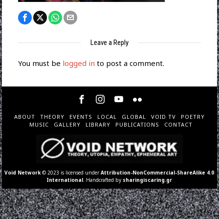
Leave a Reply
You must be
logged in
to post a comment.
ABOUT
THEORY
EVENTS
LOCAL
GLOBAL
VOID TV
POETRY
MUSIC
GALLERY
LIBRARY
PUBLICATIONS
CONTACT
Void Network
© 2023 is licensed under
Attribution-NonCommercial-ShareAlike 4.0
International
. Handcrafted by
sharingiscaring.gr