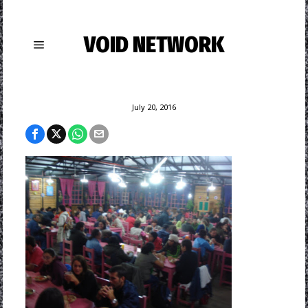
VOID NETWORK
July 20, 2016