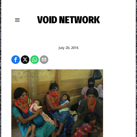
VOID NETWORK
July 20, 2016