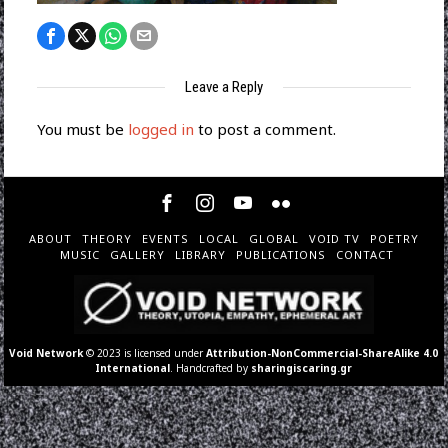
Leave a Reply
You must be
logged in
to post a comment.
ABOUT
THEORY
EVENTS
LOCAL
GLOBAL
VOID TV
POETRY
MUSIC
GALLERY
LIBRARY
PUBLICATIONS
CONTACT
Void Network
© 2023 is licensed under
Attribution-NonCommercial-ShareAlike 4.0
International
. Handcrafted by
sharingiscaring.gr