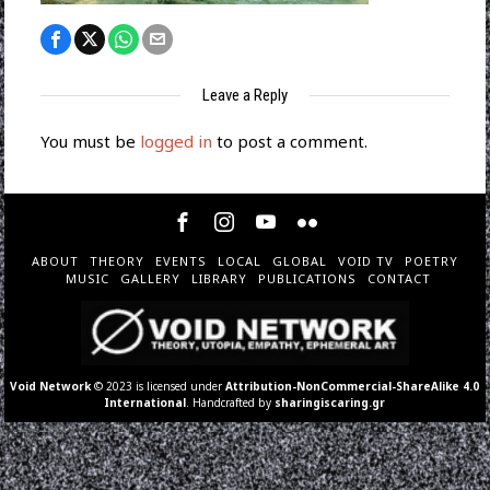
Leave a Reply
You must be
logged in
to post a comment.
ABOUT
THEORY
EVENTS
LOCAL
GLOBAL
VOID TV
POETRY
MUSIC
GALLERY
LIBRARY
PUBLICATIONS
CONTACT
Void Network
© 2023 is licensed under
Attribution-NonCommercial-ShareAlike 4.0
International
. Handcrafted by
sharingiscaring.gr