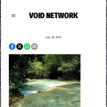
VOID NETWORK
July 20, 2016