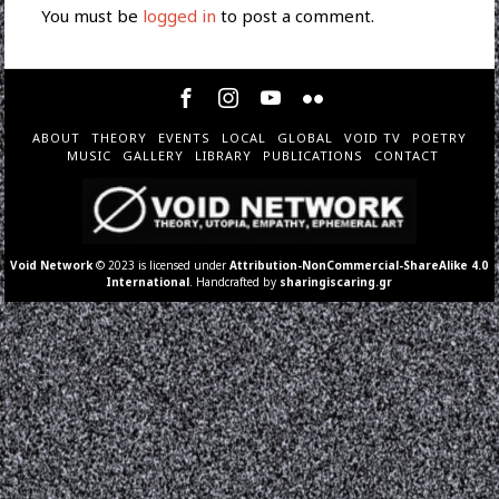
You must be
logged in
to post a comment.
ABOUT
THEORY
EVENTS
LOCAL
GLOBAL
VOID TV
POETRY
MUSIC
GALLERY
LIBRARY
PUBLICATIONS
CONTACT
Void Network
© 2023 is licensed under
Attribution-NonCommercial-ShareAlike 4.0
International
. Handcrafted by
sharingiscaring.gr