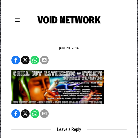
VOID NETWORK
July 20, 2016
Leave a Reply