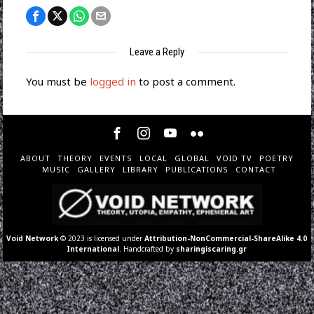
Leave a Reply
You must be
logged in
to post a comment.
ABOUT
THEORY
EVENTS
LOCAL
GLOBAL
VOID TV
POETRY
MUSIC
GALLERY
LIBRARY
PUBLICATIONS
CONTACT
Void Network
© 2023 is licensed under
Attribution-NonCommercial-ShareAlike 4.0
International
. Handcrafted by
sharingiscaring.gr