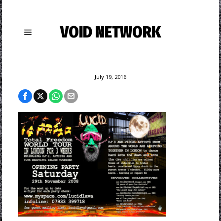
VOID NETWORK
July 19, 2016