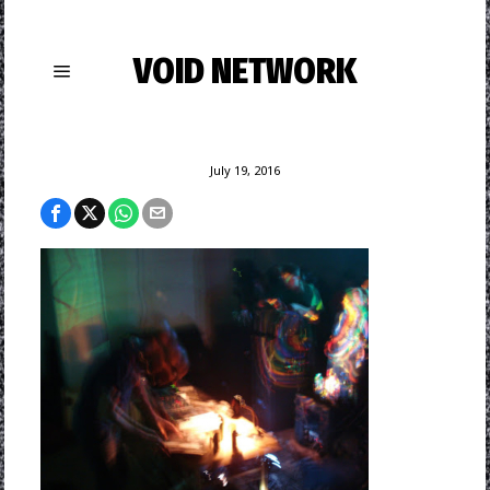
VOID NETWORK
July 19, 2016