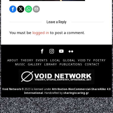
Leave a Reply
You must be
logged in
to post a comment.
ABOUT
THEORY
EVENTS
LOCAL
GLOBAL
VOID TV
POETRY
MUSIC
GALLERY
LIBRARY
PUBLICATIONS
CONTACT
Void Network
© 2023 is licensed under
Attribution-NonCommercial-ShareAlike 4.0
International
. Handcrafted by
sharingiscaring.gr