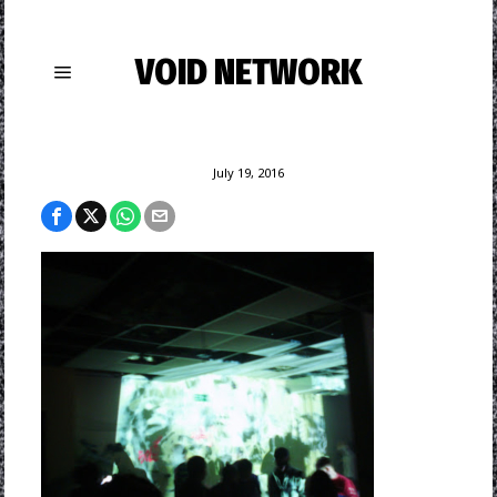
VOID NETWORK
July 19, 2016