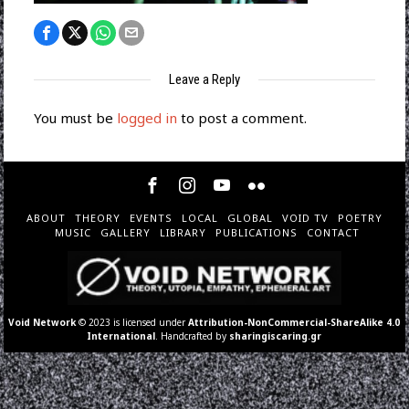
Leave a Reply
You must be
logged in
to post a comment.
ABOUT
THEORY
EVENTS
LOCAL
GLOBAL
VOID TV
POETRY
MUSIC
GALLERY
LIBRARY
PUBLICATIONS
CONTACT
Void Network
© 2023 is licensed under
Attribution-NonCommercial-ShareAlike 4.0
International
. Handcrafted by
sharingiscaring.gr