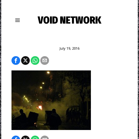
VOID NETWORK
July 19, 2016