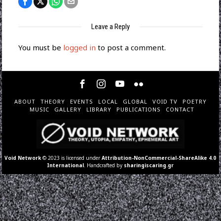
Leave a Reply
You must be
logged in
to post a comment.
ABOUT
THEORY
EVENTS
LOCAL
GLOBAL
VOID TV
POETRY
MUSIC
GALLERY
LIBRARY
PUBLICATIONS
CONTACT
Void Network
© 2023 is licensed under
Attribution-NonCommercial-ShareAlike 4.0
International
. Handcrafted by
sharingiscaring.gr