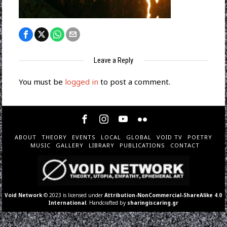
Leave a Reply
You must be
logged in
to post a comment.
ABOUT
THEORY
EVENTS
LOCAL
GLOBAL
VOID TV
POETRY
MUSIC
GALLERY
LIBRARY
PUBLICATIONS
CONTACT
Void Network
© 2023 is licensed under
Attribution-NonCommercial-ShareAlike 4.0
International
. Handcrafted by
sharingiscaring.gr