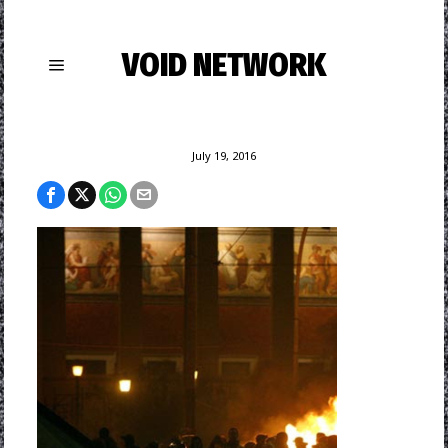
VOID NETWORK
July 19, 2016