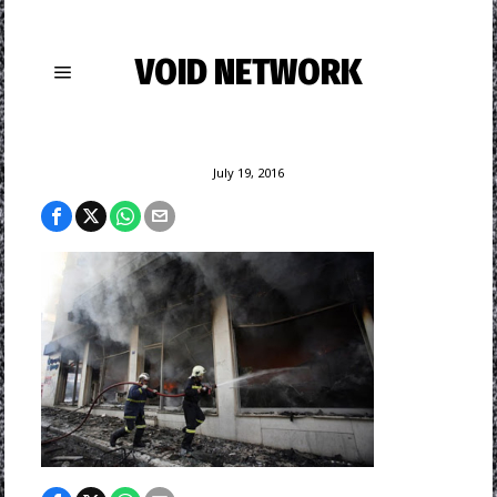
VOID NETWORK
July 19, 2016