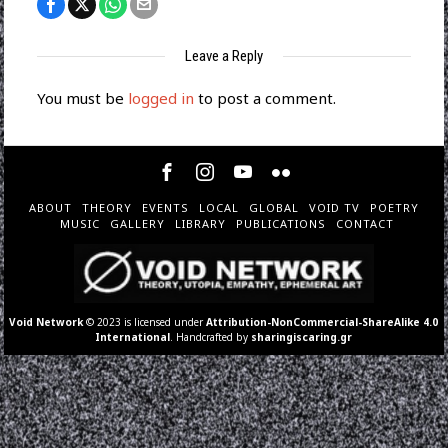
Leave a Reply
You must be
logged in
to post a comment.
ABOUT
THEORY
EVENTS
LOCAL
GLOBAL
VOID TV
POETRY
MUSIC
GALLERY
LIBRARY
PUBLICATIONS
CONTACT
Void Network
© 2023 is licensed under
Attribution-NonCommercial-ShareAlike 4.0
International
. Handcrafted by
sharingiscaring.gr